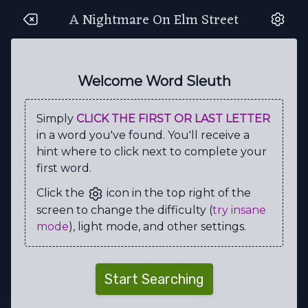
A Nightmare On Elm Street
T
I
N
A
C
Z
Z
Q
S
U
Z
Z
J
G
U
B
P
M
X
K
Welcome Word Sleuth
V
P
I
E
E
J
A
F
R
N
Simply
CLICK THE FIRST OR LAST LETTER
V
A
A
S
C
E
R
U
E
Y
in a word you've found. You'll receive a
R
M
U
R
R
I
E
L
C
U
hint where to click next to complete your
first word.
Z
O
B
D
E
G
G
N
M
K
Click the
icon in the top right of the
H
M
X
N
E
N
A
E
R
I
screen to change the difficulty (
try insane
E
Q
D
R
M
N
T
S
J
R
mode
), light mode, and other settings.
E
S
P
E
E
L
S
S
M
R
Q
R
C
E
C
B
L
O
O
D
Start Searching