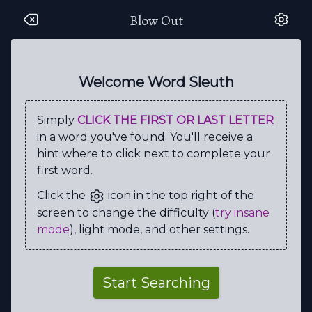
Blow Out
R
F
A
V
M
J
F
A
S
H
Z
L
T
T
X
L
A
I
G
M
Welcome Word Sleuth
S
T
T
P
L
U
Y
C
L
Y
Simply
CLICK THE FIRST OR LAST LETTER
V
E
A
N
O
O
N
M
K
M
in a word you've found. You'll receive a
D
O
U
P
E
L
V
R
G
L
hint where to click next to complete your
first word.
V
H
I
L
E
D
I
A
J
W
Click the
icon in the top right of the
Q
S
E
C
C
B
I
C
R
D
screen to change the difficulty (
try insane
Z
G
C
D
E
B
N
C
E
T
mode
), light mode, and other settings.
R
T
C
E
P
S
U
S
C
V
M
U
R
D
E
R
V
G
O
A
Start Searching