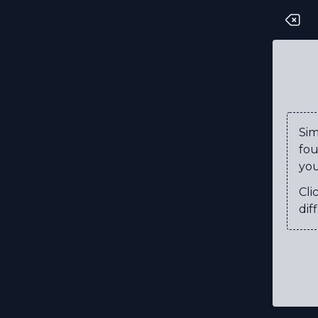
P
T
M
R
Si
fou
E
you
D
Cli
D
diff
U
C
S