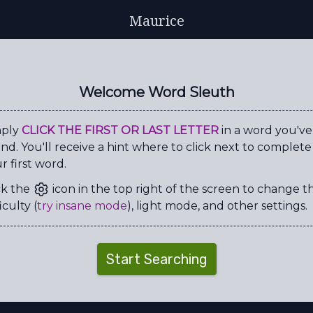
Maurice
C
R
I
C
K
E
T
D
I
Y
C
O
Y
K
X
A
Welcome Word Sleuth
R
H
T
W
X
B
Y
V
A
A
S
E
E
F
G
Y
mply
CLICK THE FIRST OR LAST LETTER
in a word you've
nd. You'll receive a hint where to click next to complete
Q
U
G
D
I
V
O
U
r first word.
A
I
R
E
N
C
O
R
ck the
icon in the top right of the screen to change t
Y
L
Y
I
D
E
O
L
iculty (
try insane mode
), light mode, and other settings.
T
I
E
L
C
Y
I
S
J
G
W
C
Y
E
X
R
Start Searching
S
R
G
X
P
P
O
D