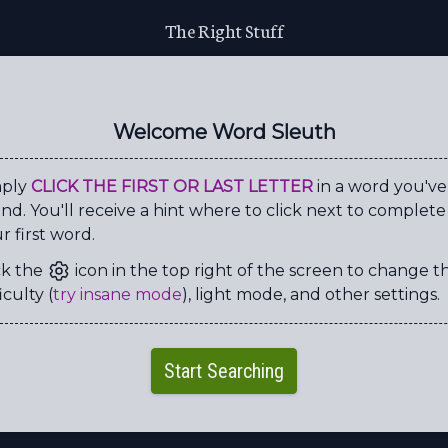
The Right Stuff
S
X
D
O
Y
Y
H
W
U
Y
G
E
W
C
V
S
Welcome Word Sleuth
T
G
A
L
H
T
H
T
H
G
U
U
E
E
B
E
mply
CLICK THE FIRST OR LAST LETTER
in a word you've
nd. You'll receive a hint where to click next to complete
E
G
C
S
P
N
R
K
r first word.
L
K
I
A
H
T
N
C
ck the
icon in the top right of the screen to change t
M
W
R
L
L
R
F
O
iculty (
try insane mode
), light mode, and other settings.
M
D
N
Z
F
Y
Z
R
Y
C
A
G
E
L
M
K
Start Searching
H
A
L
L
E
N
G
E