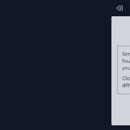
R
S
T
V
Si
fou
P
you
R
Cli
U
diff
F
N
C