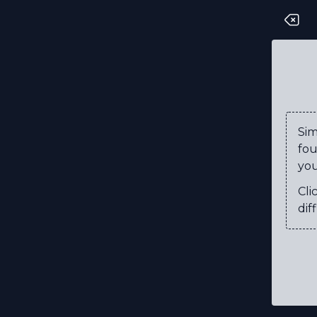
T
G
I
G
Si
fou
L
you
I
Cli
P
diff
L
T
X