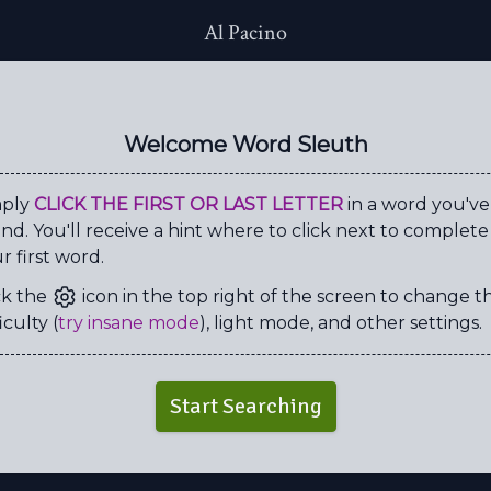
Al Pacino
K
N
Y
Y
A
D
G
O
N
S
E
B
W
O
L
C
Welcome Word Sleuth
R
A
D
V
E
E
A
E
S
Y
H
D
I
R
V
X
mply
CLICK THE FIRST OR LAST LETTER
in a word you've
nd. You'll receive a hint where to click next to complete
D
A
E
C
L
G
N
N
r first word.
B
V
H
I
R
X
Y
N
ck the
icon in the top right of the screen to change t
I
E
T
I
M
E
W
N
iculty (
try insane mode
), light mode, and other settings.
A
O
H
U
D
R
M
U
Z
P
P
P
L
E
G
N
Start Searching
F
S
C
E
N
T
E
D