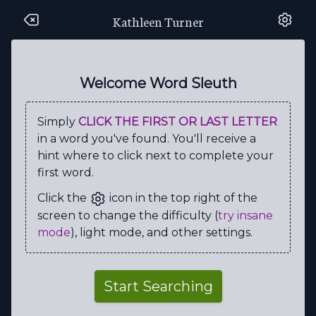
Kathleen Turner
S
I
E
Y
S
A
T
N
A
F
S
S
T
W
Q
S
A
W
M
A
Welcome Word Sleuth
E
U
B
W
V
C
Y
S
S
M
Simply
CLICK THE FIRST OR LAST LETTER
R
S
S
Y
T
R
G
W
I
I
in a word you've found. You'll receive a
T
P
Q
I
R
T
D
A
C
L
hint where to click next to complete your
first word.
C
E
O
P
P
E
L
V
I
Y
Click the
icon in the top right of the
A
N
D
J
U
A
T
M
T
A
screen to change the difficulty (
try insane
W
S
E
M
I
R
C
S
S
C
mode
), light mode, and other settings.
E
E
H
O
R
R
O
R
Y
F
C
I
T
N
A
M
O
R
M
M
Start Searching