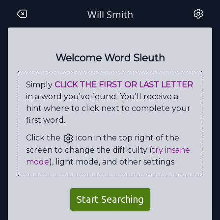
Will Smith
H
E
T
T
E
H
O
C
P
O
V
O
N
I
H
C
K
C
O
T
Welcome Word Sleuth
B
Y
L
E
U
G
A
B
L
I
Simply
CLICK THE FIRST OR LAST LETTER
N
B
N
L
M
S
I
N
S
R
in a word you've found. You'll receive a
R
I
E
N
Y
Y
R
R
E
H
hint where to click next to complete your
first word.
O
E
D
L
U
W
S
U
B
M
Click the
icon in the top right of the
M
L
P
D
O
F
O
O
P
D
screen to change the difficulty (
try insane
U
C
D
P
A
V
T
O
U
L
mode
), light mode, and other settings.
F
W
G
M
A
L
E
G
D
A
D
L
I
W
X
R
A
D
I
O
Start Searching