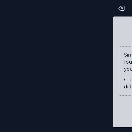
D
O
C
T
Si
fou
R
you
I
Cli
N
diff
E
O
C