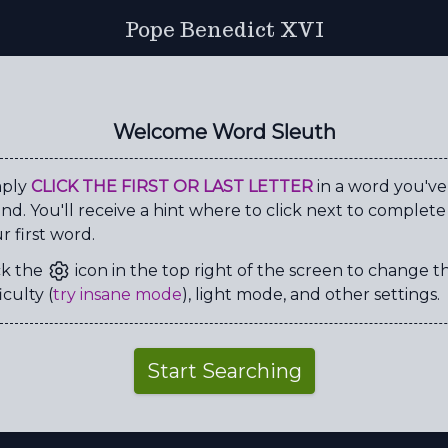
Pope Benedict XVI
Y
S
R
T
Q
Q
O
R
S
G
S
A
N
S
O
M
Welcome Word Sleuth
Y
C
R
F
C
S
R
K
G
U
K
U
A
I
G
P
mply
CLICK THE FIRST OR LAST LETTER
in a word you've
nd. You'll receive a hint where to click next to complete
R
R
D
R
T
Q
V
H
r first word.
E
A
Y
K
M
I
Q
L
ck the
icon in the top right of the screen to change t
L
T
W
Q
V
P
L
Q
iculty (
try insane mode
), light mode, and other settings.
C
E
L
I
B
A
C
Y
V
A
T
I
C
A
N
D
Start Searching
A
N
O
N
I
C
A
L