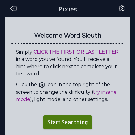
Pixies
Y
E
W
C
R
Z
U
U
R
T
A
V
L
W
A
S
S
R
P
P
Welcome Word Sleuth
W
V
A
T
S
R
O
N
K
B
Simply
CLICK THE FIRST OR LAST LETTER
A
R
O
I
T
U
I
M
Z
W
in a word you've found. You'll receive a
E
U
E
N
R
I
T
B
A
J
hint where to click next to complete your
first word.
G
M
M
F
A
U
L
C
O
V
Click the
icon in the top right of the
U
A
C
A
R
S
O
O
A
U
screen to change the difficulty (
try insane
O
S
H
M
S
U
S
L
O
C
mode
), light mode, and other settings.
G
S
Y
N
I
E
S
O
E
D
C
I
T
N
A
G
I
G
B
V
Start Searching