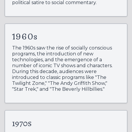
political satire to social commentary.
1960s
The 1960s saw the rise of socially conscious
programs, the introduction of new
technologies, and the emergence of a
number of iconic TV shows and characters.
During this decade, audiences were
introduced to classic programs like "The
Twilight Zone," "The Andy Griffith Show,"
"Star Trek," and "The Beverly Hillbillies."
1970s