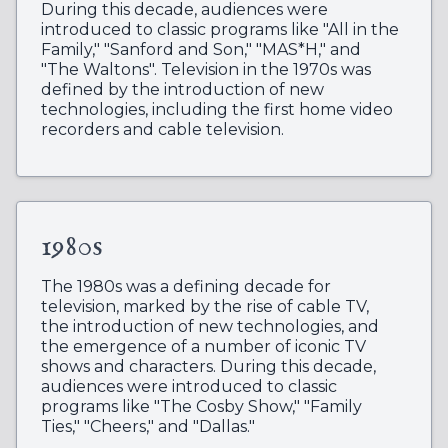
During this decade, audiences were
introduced to classic programs like "All in the
Family," "Sanford and Son," "MAS*H," and
"The Waltons". Television in the 1970s was
defined by the introduction of new
technologies, including the first home video
recorders and cable television.
1980s
The 1980s was a defining decade for
television, marked by the rise of cable TV,
the introduction of new technologies, and
the emergence of a number of iconic TV
shows and characters. During this decade,
audiences were introduced to classic
programs like "The Cosby Show," "Family
Ties," "Cheers," and "Dallas."