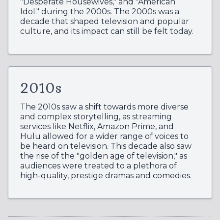
"Desperate Housewives," and "American
Idol." during the 2000s. The 2000s was a
decade that shaped television and popular
culture, and its impact can still be felt today.
2010s
The 2010s saw a shift towards more diverse
and complex storytelling, as streaming
services like Netflix, Amazon Prime, and
Hulu allowed for a wider range of voices to
be heard on television. This decade also saw
the rise of the "golden age of television," as
audiences were treated to a plethora of
high-quality, prestige dramas and comedies.