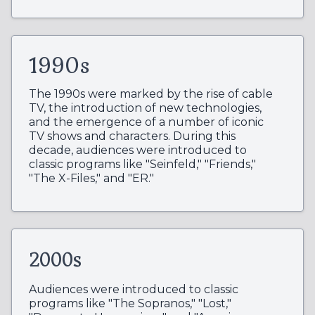
1990s
The 1990s were marked by the rise of cable
TV, the introduction of new technologies,
and the emergence of a number of iconic
TV shows and characters. During this
decade, audiences were introduced to
classic programs like "Seinfeld," "Friends,"
"The X-Files," and "ER."
2000s
Audiences were introduced to classic
programs like "The Sopranos," "Lost,"