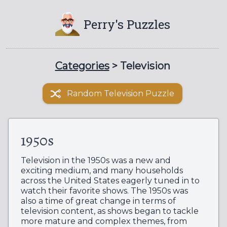
Perry's Puzzles
Categories
> Television
Random Television Puzzle
1950s
Television in the 1950s was a new and
exciting medium, and many households
across the United States eagerly tuned in to
watch their favorite shows. The 1950s was
also a time of great change in terms of
television content, as shows began to tackle
more mature and complex themes, from