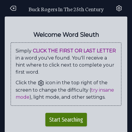
Buck Rogers In The 25th Century
C
A
N
D
R
O
M
E
D
A
C
G
P
H
E
S
E
M
O
L
Welcome Word Sleuth
M
E
G
K
T
N
P
J
E
W
Simply
CLICK THE FIRST OR LAST LETTER
K
S
W
T
A
R
N
A
Q
A
in a word you've found. You'll receive a
U
A
A
K
W
C
A
E
C
Z
hint where to click next to complete your
first word.
H
R
E
L
L
I
K
E
H
E
Click the
icon in the top right of the
A
S
S
R
E
L
L
I
R
D
screen to change the difficulty (
try insane
I
B
C
O
L
O
N
E
L
I
mode
), light mode, and other settings.
U
U
D
R
A
S
T
R
O
Q
H
V
Z
H
M
W
V
Z
N
L
Start Searching