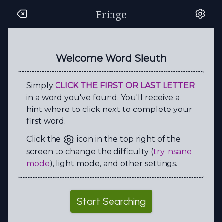
Fringe
S
R
O
L
I
V
I
A
O
C
E
N
E
R
M
X
J
T
D
K
Welcome Word Sleuth
R
H
R
G
U
H
F
C
O
N
Simply
CLICK THE FIRST OR LAST LETTER
E
U
L
E
N
Z
N
T
O
M
in a word you've found. You'll receive a
H
X
M
I
T
I
L
Z
M
A
hint where to click next to complete your
first word.
T
Q
S
P
N
T
R
U
S
I
Click the
icon in the top right of the
R
C
I
A
E
C
A
F
D
L
screen to change the difficulty (
try insane
E
G
M
B
R
T
O
P
A
L
mode
), light mode, and other settings.
V
D
O
E
T
H
E
L
Y
I
O
G
H
W
K
N
E
R
N
W
Start Searching