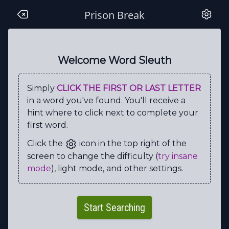
Prison Break
S
C
O
F
I
E
L
D
R
C
J
C
V
G
F
L
P
E
N
M
Welcome Word Sleuth
F
N
S
N
G
E
L
O
I
X
Simply
CLICK THE FIRST OR LAST LETTER
E
E
U
B
P
T
T
C
X
S
in a word you've found. You'll receive a
N
I
G
O
S
E
H
G
A
W
hint where to click next to complete your
first word.
M
Y
P
I
L
A
H
R
K
Y
Click the
icon in the top right of the
O
S
H
X
E
O
A
X
Y
A
screen to change the difficulty (
try insane
R
W
N
L
O
C
N
I
L
H
mode
), light mode, and other settings.
E
U
J
C
T
N
F
W
D
E
I
P
H
H
A
Y
W
I
R
E
Start Searching