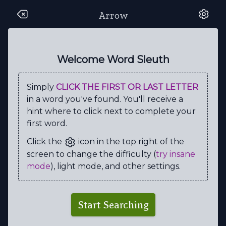
Arrow
E
K
M
H
S
A
L
F
K
D
H
N
N
I
U
Z
L
O
O
I
Welcome Word Sleuth
G
M
S
O
R
E
N
L
Z
G
Simply
CLICK THE FIRST OR LAST LETTER
L
D
B
T
R
A
I
I
I
G
in a word you've found. You'll receive a
A
Z
N
U
A
V
K
Z
O
L
hint where to click next to complete your
first word.
Z
B
A
A
E
R
A
U
I
E
Click the
icon in the top right of the
A
L
O
R
L
U
L
O
R
C
screen to change the difficulty (
try insane
R
Z
G
W
O
S
S
I
M
U
mode
), light mode, and other settings.
U
G
V
A
N
D
I
D
N
V
S
F
E
L
I
C
I
T
Y
G
Start Searching