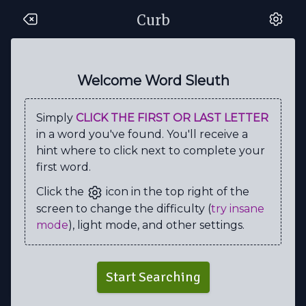
Curb
K
C
H
N
P
J
M
M
B
W
H
W
S
E
S
Y
E
A
I
N
Welcome Word Sleuth
A
A
H
T
M
T
G
Q
I
R
Simply
CLICK THE FIRST OR LAST LETTER
R
R
L
N
O
U
A
D
N
M
in a word you've found. You'll receive a
C
K
B
T
T
P
A
N
T
T
hint where to click next to complete your
first word.
M
C
E
T
W
M
P
I
C
Q
Click the
icon in the top right of the
B
P
E
R
P
M
M
E
U
H
screen to change the difficulty (
try insane
B
R
E
E
B
I
C
R
R
K
mode
), light mode, and other settings.
R
B
R
H
L
S
N
B
Y
Q
U
Y
C
H
E
C
K
E
R
U
Start Searching