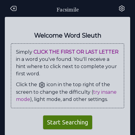
Facsimile
Q
S
R
W
B
B
H
S
C
F
Q
T
E
T
A
T
I
M
I
A
Welcome Word Sleuth
S
K
N
Y
Z
M
H
R
B
C
Simply
CLICK THE FIRST OR LAST LETTER
G
S
P
I
U
V
F
O
R
S
in a word you've found. You'll receive a
Z
O
E
L
R
A
A
R
E
I
hint where to click next to complete your
first word.
C
S
A
N
X
P
E
R
P
M
Click the
icon in the top right of the
Z
T
Z
B
E
X
W
I
L
I
screen to change the difficulty (
try insane
E
C
D
E
Z
K
G
M
I
L
mode
), light mode, and other settings.
V
F
H
C
Z
Q
I
Y
C
E
N
O
B
R
A
C
J
L
A
G
Start Searching